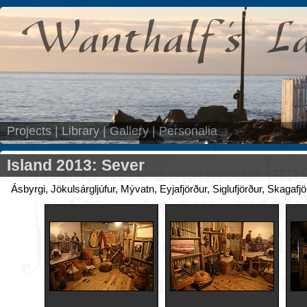
Projects
|
Library
|
Gallery
|
Personalia
Island 2013: Sever
Ásbyrgi, Jökulsárgljúfur, Mývatn, Eyjafjörður, Siglufjörður, Skagafj