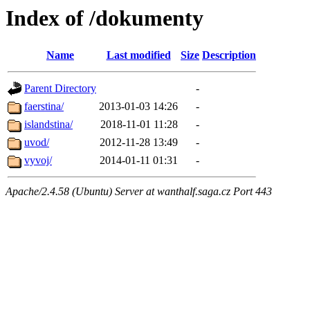
Index of /dokumenty
Name
Last modified
Size
Description
Parent Directory
-
faerstina/
2013-01-03 14:26
-
islandstina/
2018-11-01 11:28
-
uvod/
2012-11-28 13:49
-
vyvoj/
2014-01-11 01:31
-
Apache/2.4.58 (Ubuntu) Server at wanthalf.saga.cz Port 443