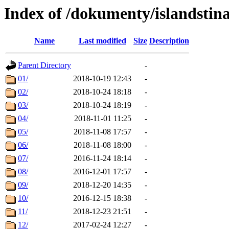
Index of /dokumenty/islandstin
Name
Last modified
Size
Description
Parent Directory
-
01/
2018-10-19 12:43
-
02/
2018-10-24 18:18
-
03/
2018-10-24 18:19
-
04/
2018-11-01 11:25
-
05/
2018-11-08 17:57
-
06/
2018-11-08 18:00
-
07/
2016-11-24 18:14
-
08/
2016-12-01 17:57
-
09/
2018-12-20 14:35
-
10/
2016-12-15 18:38
-
11/
2018-12-23 21:51
-
12/
2017-02-24 12:27
-