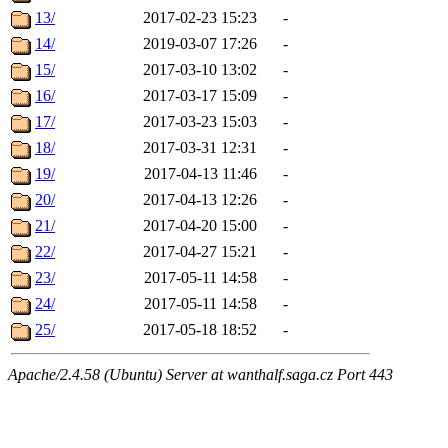
13/
2017-02-23 15:23
-
14/
2019-03-07 17:26
-
15/
2017-03-10 13:02
-
16/
2017-03-17 15:09
-
17/
2017-03-23 15:03
-
18/
2017-03-31 12:31
-
19/
2017-04-13 11:46
-
20/
2017-04-13 12:26
-
21/
2017-04-20 15:00
-
22/
2017-04-27 15:21
-
23/
2017-05-11 14:58
-
24/
2017-05-11 14:58
-
25/
2017-05-18 18:52
-
Apache/2.4.58 (Ubuntu) Server at wanthalf.saga.cz Port 443